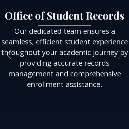
Office of Student Records
Our dedicated team ensures a
seamless, efficient student experience
throughout your academic journey by
providing accurate records
management and comprehensive
enrollment assistance.