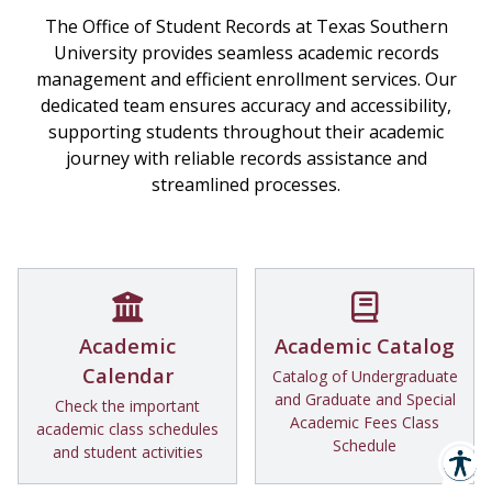
The Office of Student Records at Texas Southern
University provides seamless academic records
management and efficient enrollment services. Our
dedicated team ensures accuracy and accessibility,
supporting students throughout their academic
journey with reliable records assistance and
streamlined processes.
Academic
Academic Catalog
Calendar
Catalog of Undergraduate
and Graduate and Special
Check the important
Academic Fees Class
academic class schedules
Schedule
and student activities