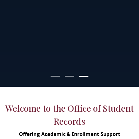
Welcome to the Office of Student
Records
Offering Academic & Enrollment Support